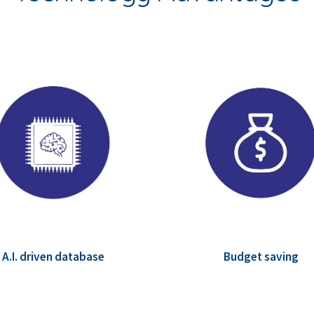
A.I. driven database
Budget saving