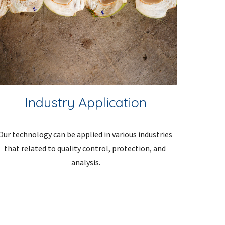
Industry Application
Our technology can be applied in various industries 
that related to quality control, protection, and 
analysis.