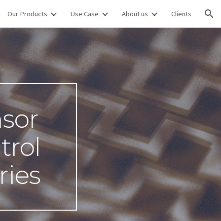
Our Products
Use Case
About us
Clients
ion
sor 
rol 
ries