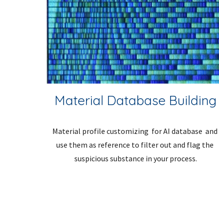
Material Database Building
Material profile customizing  for AI database  and 
use them as reference to filter out and flag the 
suspicious substance in your process.