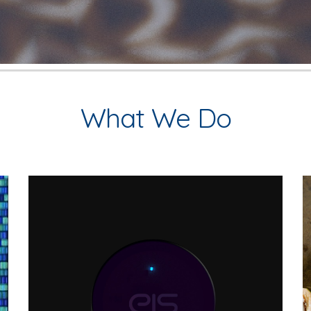
What We Do