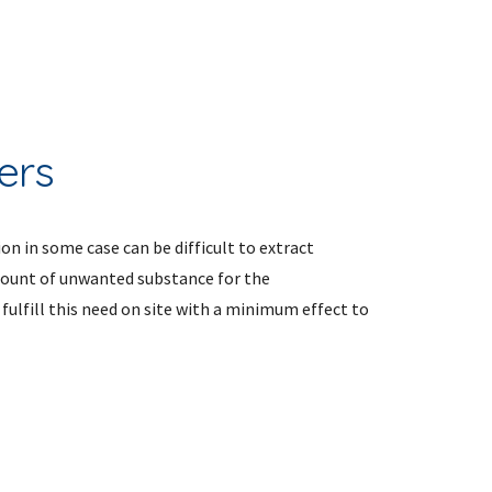
ers
on in some case can be difficult to extract 
mount of unwanted substance for the 
ulfill this need on site with a minimum effect to 