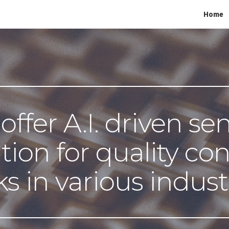
Home
ip to main content
Skip to navigat
ffer A.I. driven sen
tion for quality cont
ks in various indust