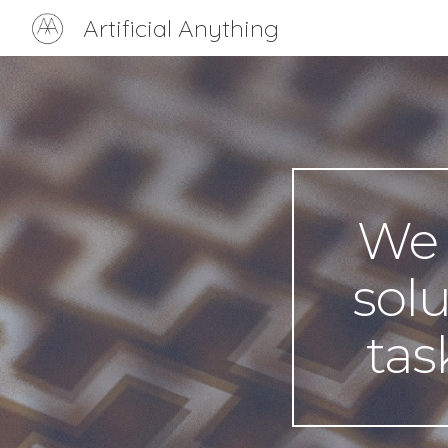
Artificial Anything
Sk
We o
solu
tas