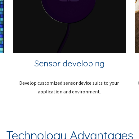
Sensor developing
Develop customized sensor device suits to your 
application and environment.
Technology Advantages