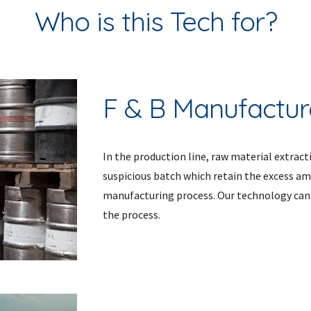
Who is this Tech for?
F & B Manufactur
In the production line, raw material extracti
suspicious batch which retain the excess a
manufacturing process. Our technology can f
the process. 