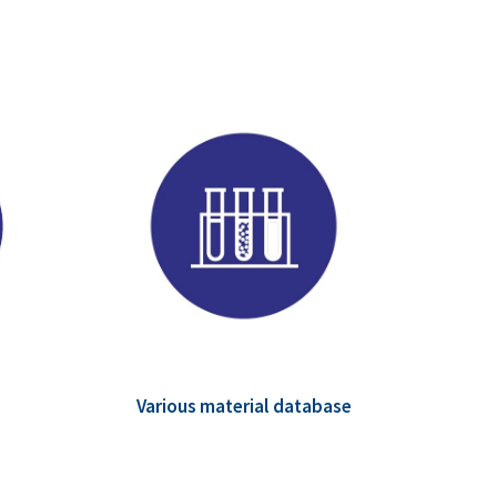
Various material database