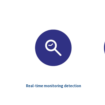
Real-time monitoring detection