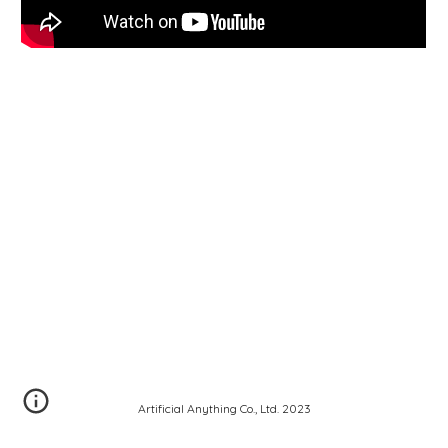
Artificial Anything Co., Ltd. 2023