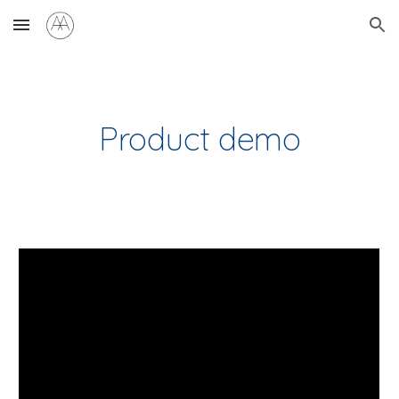
Skip to main content
Skip to navigation
Product demo